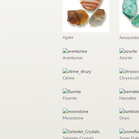
Agate
Amazonite
Aventurine
Azurite
Citrine
Chrysocol
Fluorite
Hematite
Moonstone
Onyx
Selenite Crystals
Snow Flak