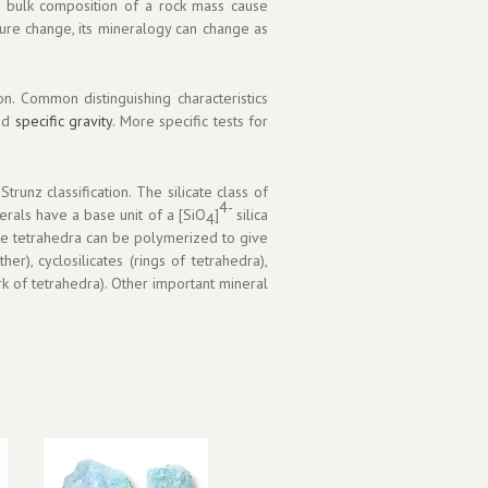
d bulk composition of a rock mass cause
sure change, its mineralogy can change as
n. Common distinguishing characteristics
and
specific gravity
. More specific tests for
runz classification. The silicate class of
4-
nerals have a base unit of a [SiO
]
silica
4
ese tetrahedra can be polymerized to give
er), cyclosilicates (rings of tetrahedra),
ork of tetrahedra). Other important mineral