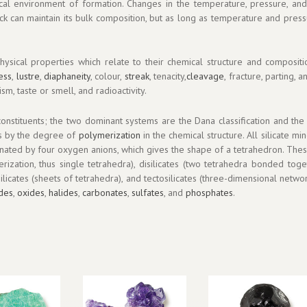
ical environment of formation. Changes in the temperature, pressure, an
ck can maintain its bulk composition, but as long as temperature and pres
ysical properties which relate to their chemical structure and compositio
ess
,
lustre
,
diaphaneity
, colour,
streak
, tenacity,
cleavage
, fracture, parting, 
sm, taste or smell, and radioactivity.
onstituents; the two dominant systems are the Dana classification and the St
es by the degree of
polymerization
in the chemical structure. All silicate mi
rdinated by four oxygen anions, which gives the shape of a tetrahedron. Th
rization, thus single tetrahedra), disilicates (two tetrahedra bonded togeth
osilicates (sheets of tetrahedra), and tectosilicates (three-dimensional netw
ides
,
oxides
,
halides
,
carbonates
,
sulfates
, and
phosphates
.