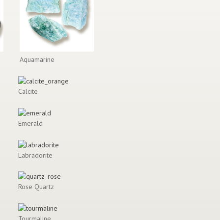
Aquamarine
Calcite
Emerald
Labradorite
Rose Quartz
Tourmaline