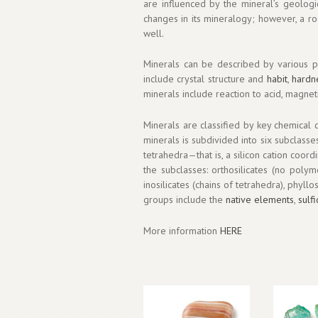
are influenced by the mineral’s geolog
changes in its mineralogy; however, a ro
well.
Minerals can be described by various ph
include crystal structure and
habit
,
hardn
minerals include reaction to acid, magneti
Minerals are classified by key chemical c
minerals is subdivided into six subclass
tetrahedra—that is, a silicon cation coo
the subclasses: orthosilicates (no polyme
inosilicates (chains of tetrahedra), phyll
groups include the
native elements
,
sulf
More information
HERE