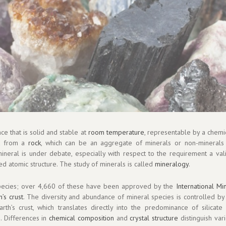
nce that is solid and stable at
room temperature
, representable by a chemi
ent from a
rock
, which can be an aggregate of minerals or non-minerals
mineral is under debate, especially with respect to the requirement a val
ed atomic structure. The study of minerals is called
mineralogy
.
ecies; over 4,660 of these have been approved by the
International Mi
h’s crust
. The diversity and abundance of mineral species is controlled by 
th’s crust, which translates directly into the predominance of silicate
s
. Differences in
chemical composition
and
crystal structure
distinguish var