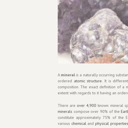
A
mineral
is a naturally occurring substa
ordered
atomic structure
. It is differ
composition. The exact definition of a 
extent with regards to it having an order
There are
over 4,900
known mineral sp
minerals
compose over 90% of the
Eart
constitute approximately 75% of the Ear
various
chemical
and
physical propertie