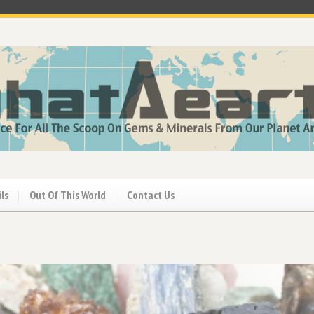
ils
Out Of This World
Contact Us