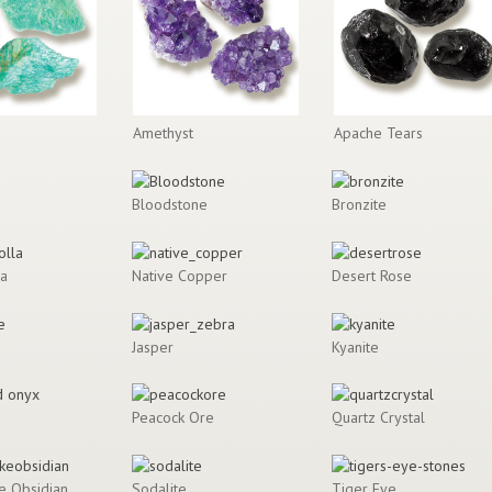
Amethyst
Apache Tears
Bloodstone
Bronzite
la
Native Copper
Desert Rose
Jasper
Kyanite
Peacock Ore
Quartz Crystal
e Obsidian
Sodalite
Tiger Eye