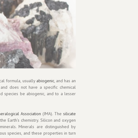
cal formula, usually
abiogenic
, and has an
 and does not have a specific chemical
id species be abiogenic, and to a lesser
neralogical Association
(IMA). The
silicate
the Earth’s chemistry. Silicon and oxygen
 minerals. Minerals are distinguished by
ious species, and these properties in turn