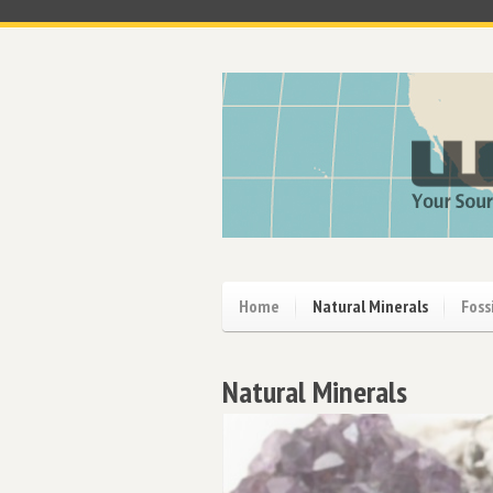
Home
Natural Minerals
Foss
Natural Minerals