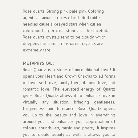
Rose quartz: Strong pink, pale pink. Coloring
agent is titanium. Traces of included rutile
needles cause six-rayed stars when cut en
cabochon. Larger clear stones can be faceted.
Rose quartz crystals tend to be cloudy, which
deepens the color. Transparent crystals are
extremely rare.
METAPHYSICAL:
Rose Quartz is a stone of unconditional love! It
opens your Heart and Crown Chakras to all forms
of love: self-love, family love, platonic love, and
romantic love. The elevated energy of Quartz
gives Rose Quartz allows it to enhance love in
virtually any situation, bringing gentleness,
forgiveness, and tolerance. Rose Quartz opens
you up to the beauty and love in everything
around you, and enhances your appreciation of
colours, sounds, art, music and poetry. It inspires
you to create beauty as well. It allows you to