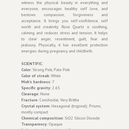
witness the physical beauty in everything and
everyone, encourages healthy self love, and
bestows compassion, forgiveness and
acceptance. It brings you self-confidence, self
worth and creativity. Rose Quartz is soothing,
calming and reduces stress and tension. It helps
to clear anger, resentment, guilt, fear and
jealousy. Physically, it has excellent protection
energies during pregnancy and childbirth.
SCIENTIFIC:
Color:
Strong Pink, Pale Pink
Color of streak:
White
Moh’s hardness:
7
Specific gravity:
2.65
Cleavage:
None
Fracture:
Conchoidal, Very Brittle
Crystal system:
Hexagonal (trigonal); Prisms,
mostly compact
Chemical composition:
SiO2 Silicon Dioxide
Transparency:
Opaque