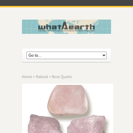
Home
>
Natural
> Rose Quartz