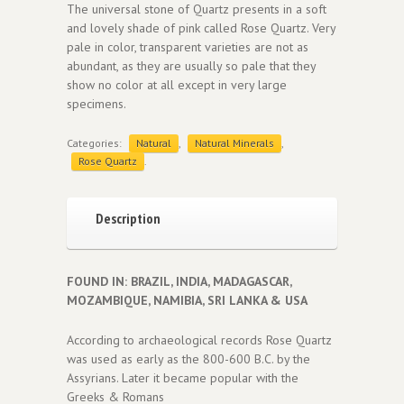
The universal stone of Quartz presents in a soft
and lovely shade of pink called Rose Quartz. Very
pale in color, transparent varieties are not as
abundant, as they are usually so pale that they
show no color at all except in very large
specimens.
Categories:
Natural
,
Natural Minerals
,
Rose Quartz
.
Description
FOUND IN: BRAZIL, INDIA, MADAGASCAR,
MOZAMBIQUE, NAMIBIA, SRI LANKA & USA
According to archaeological records Rose Quartz
was used as early as the 800-600 B.C. by the
Assyrians. Later it became popular with the
Greeks & Romans