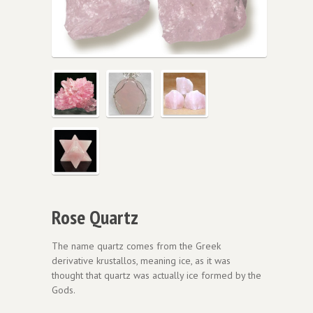
Rose Quartz
The name quartz comes from the Greek
derivative krustallos, meaning ice, as it was
thought that quartz was actually ice formed by the
Gods.