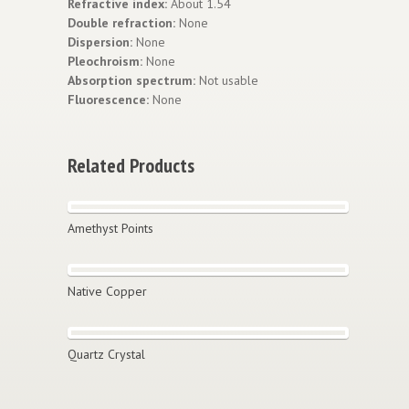
Refractive index:
About 1.54
Double refraction:
None
Dispersion:
None
Pleochroism:
None
Absorption spectrum:
Not usable
Fluorescence:
None
Related Products
Amethyst Points
Native Copper
Quartz Crystal