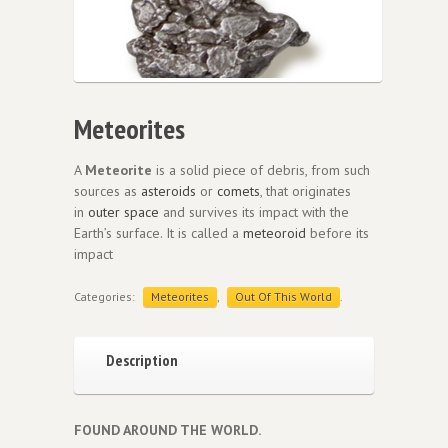
Meteorites
A
Meteorite
is a solid piece of debris, from such
sources as
asteroids
or
comets
, that originates
in
outer space
and survives its impact with the
Earth’s surface. It is called a
meteoroid
before its
impact
Categories:
Meteorites
,
Out Of This World
.
Description
FOUND AROUND THE WORLD.