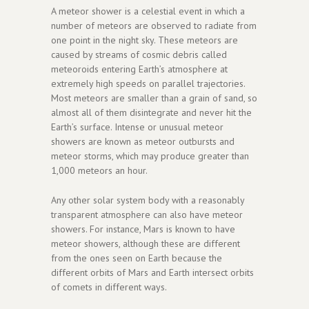
A meteor shower is a celestial event in which a
number of meteors are observed to radiate from
one point in the night sky. These meteors are
caused by streams of cosmic debris called
meteoroids entering Earth’s atmosphere at
extremely high speeds on parallel trajectories.
Most meteors are smaller than a grain of sand, so
almost all of them disintegrate and never hit the
Earth’s surface. Intense or unusual meteor
showers are known as meteor outbursts and
meteor storms, which may produce greater than
1,000 meteors an hour.
Any other solar system body with a reasonably
transparent atmosphere can also have meteor
showers. For instance, Mars is known to have
meteor showers, although these are different
from the ones seen on Earth because the
different orbits of Mars and Earth intersect orbits
of comets in different ways.