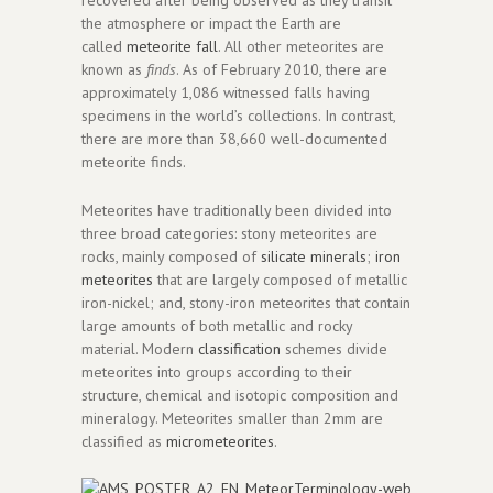
the atmosphere or impact the Earth are
called
meteorite fall
. All other meteorites are
known as
finds
. As of February 2010, there are
approximately 1,086 witnessed falls having
specimens in the world’s collections. In contrast,
there are more than 38,660 well-documented
meteorite finds.
Meteorites have traditionally been divided into
three broad categories: stony meteorites are
rocks, mainly composed of
silicate minerals
;
iron
meteorites
that are largely composed of metallic
iron-nickel; and, stony-iron meteorites that contain
large amounts of both metallic and rocky
material. Modern
classification
schemes divide
meteorites into groups according to their
structure, chemical and isotopic composition and
mineralogy. Meteorites smaller than 2mm are
classified as
micrometeorites
.