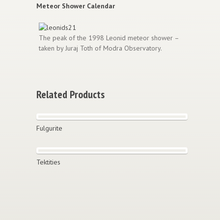
Meteor Shower Calendar
The peak of the 1998 Leonid meteor shower –
taken by Juraj Toth of Modra Observatory.
Related Products
Fulgurite
Tektities