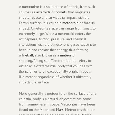
A
meteorite
is a solid piece of debris, from such
sources as
asteroids
or
comets
, that originates
in
outer space
and survives its impact with the
Earth’s surface. It is called a
meteoroid
before its
impact. A meteorite’s size can range from small to
extremely large. When a meteoroid enters the
atmosphere, friction, pressure, and chemical
interactions with the atmospheric gases cause it to
heat up and radiate that energy, thus forming
a
fireball
, also known as a
meteor
or
shooting/falling star. The term
bolide
refers to
either an extraterrestrial body that collides with
the Earth, or to an exceptionally bright, fireball-
like meteor regardless of whether it ultimately
impacts the surface.
More generally, a meteorite on the surface of any
celestial body is a natural object that has come
from somewhere in space. Meteorites have been
found on the
Moon
and
Mars
. Meteorites that are
recovered after being observed as they transit