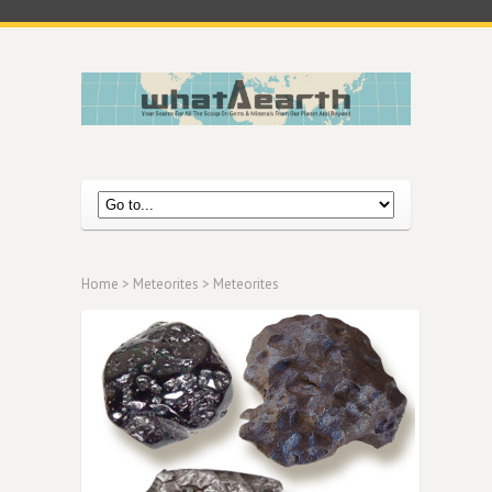
Home
>
Meteorites
> Meteorites