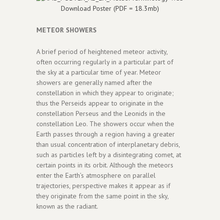
Download Poster (PDF = 18.3mb)
METEOR SHOWERS
A brief period of heightened meteor activity,
often occurring regularly in a particular part of
the sky at a particular time of year. Meteor
showers are generally named after the
constellation in which they appear to originate;
thus the Perseids appear to originate in the
constellation Perseus and the Leonids in the
constellation Leo. The showers occur when the
Earth passes through a region having a greater
than usual concentration of interplanetary debris,
such as particles left by a disintegrating comet, at
certain points in its orbit. Although the meteors
enter the Earth’s atmosphere on parallel
trajectories, perspective makes it appear as if
they originate from the same point in the sky,
known as the radiant.