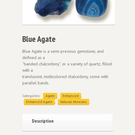
Blue Agate
Blue Agate is a semi-precious gemstone, and
defined as a
“banded chalcedony”, or a variety of quartz, filled
with a
translucent, multicolored chalcedony, some with
parallel bands.
Categories:
Agate
,
Enhanced
,
Enhanced Agate
,
Natural Minerals
.
Description