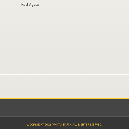
Red Agate
© COPYRIGHT 2026 WHAT A EARTH. ALL RIGHTS RESERVED.