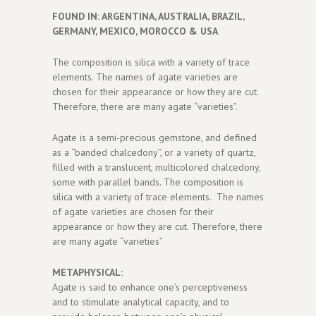
FOUND IN: ARGENTINA, AUSTRALIA, BRAZIL,
GERMANY, MEXICO, MOROCCO & USA
The composition is silica with a variety of trace
elements. The names of agate varieties are
chosen for their appearance or how they are cut.
Therefore, there are many agate “varieties”.
Agate is a semi-precious gemstone, and defined
as a “banded chalcedony”, or a variety of quartz,
filled with a translucent, multicolored chalcedony,
some with parallel bands. The composition is
silica with a variety of trace elements. The names
of agate varieties are chosen for their
appearance or how they are cut. Therefore, there
are many agate “varieties”
METAPHYSICAL:
Agate is said to enhance one’s perceptiveness
and to stimulate analytical capacity, and to