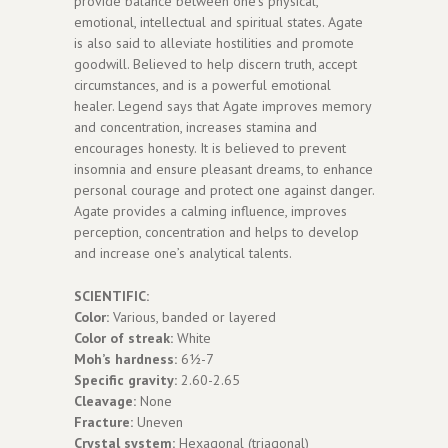
provide balance between one’s physical,
emotional, intellectual and spiritual states. Agate
is also said to alleviate hostilities and promote
goodwill. Believed to help discern truth, accept
circumstances, and is a powerful emotional
healer. Legend says that Agate improves memory
and concentration, increases stamina and
encourages honesty. It is believed to prevent
insomnia and ensure pleasant dreams, to enhance
personal courage and protect one against danger.
Agate provides a calming influence, improves
perception, concentration and helps to develop
and increase one’s analytical talents.
SCIENTIFIC:
Color:
Various, banded or layered
Color of streak:
White
Moh’s hardness:
6½-7
Specific gravity:
2.60-2.65
Cleavage:
None
Fracture:
Uneven
Crystal system:
Hexagonal (triagonal)