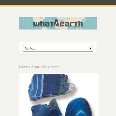
Home
>
Agate
> Blue Agate