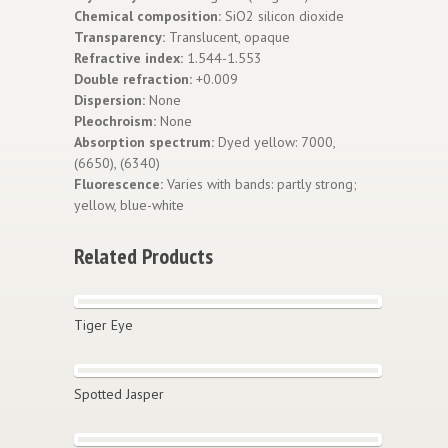
Chemical composition:
SiO2 silicon dioxide
Transparency:
Translucent, opaque
Refractive index:
1.544-1.553
Double refraction:
+0.009
Dispersion:
None
Pleochroism:
None
Absorption spectrum:
Dyed yellow: 7000,
(6650), (6340)
Fluorescence:
Varies with bands: partly strong;
yellow, blue-white
Related Products
Tiger Eye
Spotted Jasper