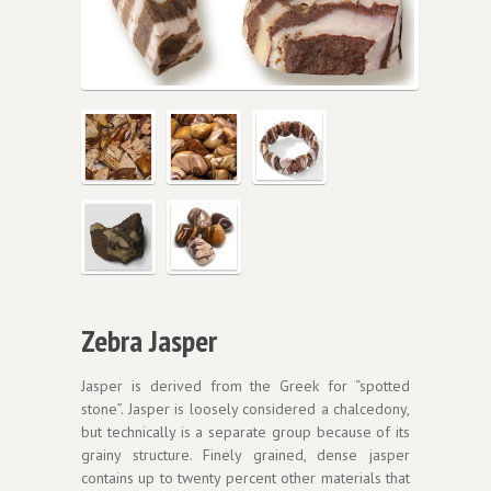
Zebra Jasper
Jasper is derived from the Greek for “spotted
stone”. Jasper is loosely considered a chalcedony,
but technically is a separate group because of its
grainy structure. Finely grained, dense jasper
contains up to twenty percent other materials that