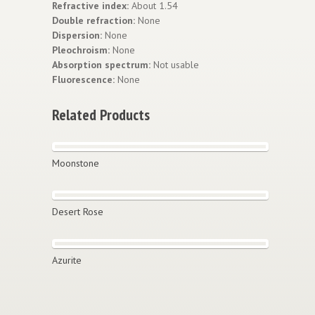
Refractive index:
About 1.54
Double refraction:
None
Dispersion:
None
Pleochroism:
None
Absorption spectrum:
Not usable
Fluorescence:
None
Related Products
Moonstone
Desert Rose
Azurite