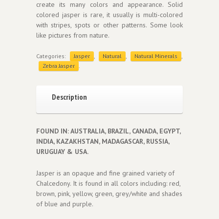
create its many colors and appearance. Solid
colored jasper is rare, it usually is multi-colored
with stripes, spots or other patterns. Some look
like pictures from nature.
Categories:
Jasper
,
Natural
,
Natural Minerals
,
Zebra Jasper
.
Description
FOUND IN: AUSTRALIA, BRAZIL, CANADA, EGYPT,
INDIA, KAZAKHSTAN, MADAGASCAR, RUSSIA,
URUGUAY & USA.
Jasper is an opaque and fine grained variety of
Chalcedony. It is found in all colors including: red,
brown, pink, yellow, green, grey/white and shades
of blue and purple.