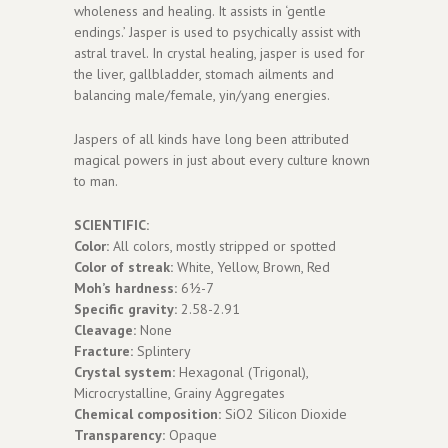
wholeness and healing. It assists in ‘gentle
endings.’ Jasper is used to psychically assist with
astral travel. In crystal healing, jasper is used for
the liver, gallbladder, stomach ailments and
balancing male/female, yin/yang energies.
Jaspers of all kinds have long been attributed
magical powers in just about every culture known
to man.
SCIENTIFIC:
Color:
All colors, mostly stripped or spotted
Color of streak:
White, Yellow, Brown, Red
Moh’s hardness:
6½-7
Specific gravity:
2.58-2.91
Cleavage:
None
Fracture:
Splintery
Crystal system:
Hexagonal (Trigonal),
Microcrystalline, Grainy Aggregates
Chemical composition:
SiO2 Silicon Dioxide
Transparency:
Opaque