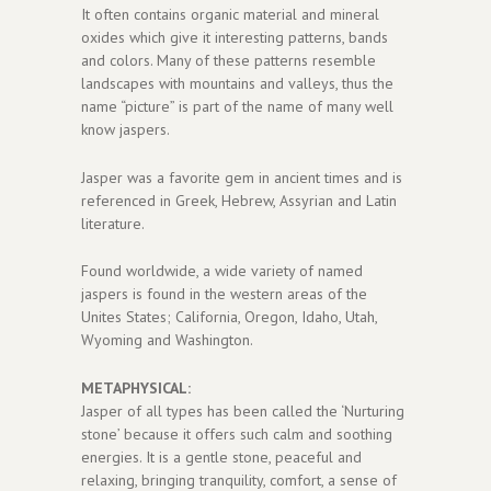
It often contains organic material and mineral
oxides which give it interesting patterns, bands
and colors. Many of these patterns resemble
landscapes with mountains and valleys, thus the
name “picture” is part of the name of many well
know jaspers.
Jasper was a favorite gem in ancient times and is
referenced in Greek, Hebrew, Assyrian and Latin
literature.
Found worldwide, a wide variety of named
jaspers is found in the western areas of the
Unites States; California, Oregon, Idaho, Utah,
Wyoming and Washington.
METAPHYSICAL:
Jasper of all types has been called the ‘Nurturing
stone’ because it offers such calm and soothing
energies. It is a gentle stone, peaceful and
relaxing, bringing tranquility, comfort, a sense of