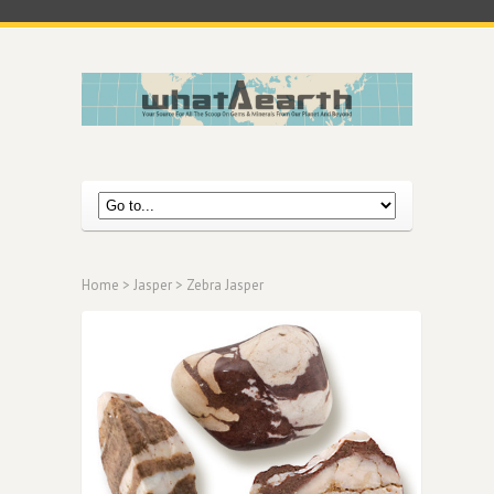
Home
>
Jasper
> Zebra Jasper