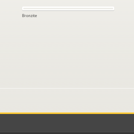
Bronzite