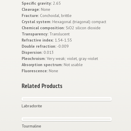
Specific gravity:
2.65
Cleavage:
None
Fracture:
Conchoidal, brittle
Crystal system:
Hexagonal (triagonal) compact
Chemical composition:
SiO2 silicon dioxide
Transparency:
Translucent
Refractive index:
1.54-1.55
Double refraction:
-0.009
Dispersion:
0.013
Pleochroism:
Very weak; violet, gray-violet
Absorption spectrum:
Not usable
Fluorescence:
None
Related Products
Labradorite
Tourmaline