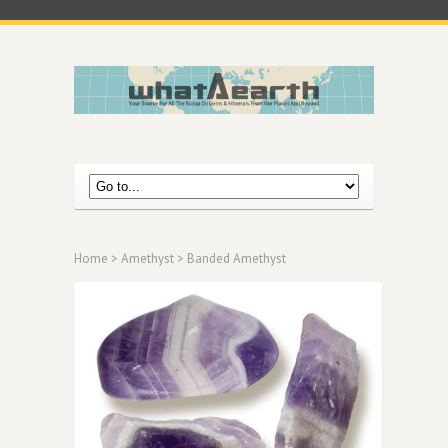
Home
>
Amethyst
> Banded Amethyst