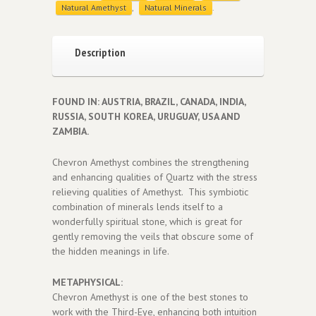
Natural Amethyst
,
Natural Minerals
.
Description
FOUND IN: AUSTRIA, BRAZIL, CANADA, INDIA,
RUSSIA, SOUTH KOREA, URUGUAY, USA AND
ZAMBIA.
Chevron Amethyst combines the strengthening
and enhancing qualities of Quartz with the stress
relieving qualities of Amethyst. This symbiotic
combination of minerals lends itself to a
wonderfully spiritual stone, which is great for
gently removing the veils that obscure some of
the hidden meanings in life.
METAPHYSICAL:
Chevron Amethyst is one of the best stones to
work with the Third-Eye, enhancing both intuition