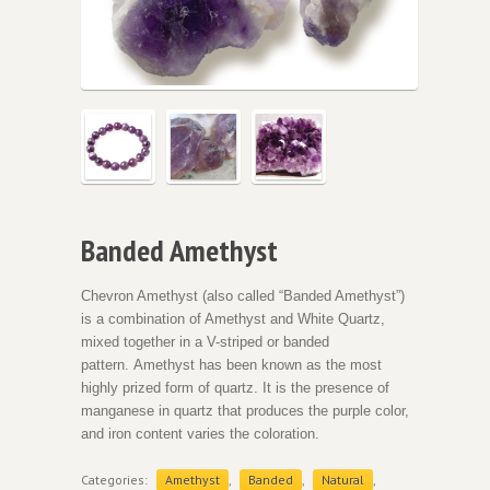
Banded Amethyst
Chevron Amethyst (also called “Banded Amethyst”)
is a combination of Amethyst and White Quartz,
mixed together in a V-striped or banded
pattern. Amethyst has been known as the most
highly prized form of quartz. It is the presence of
manganese in quartz that produces the purple color,
and iron content varies the coloration.
Categories:
Amethyst
,
Banded
,
Natural
,