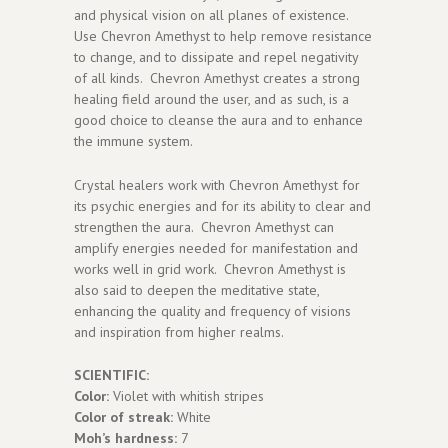
and physical vision on all planes of existence.
Use Chevron Amethyst to help remove resistance
to change, and to dissipate and repel negativity
of all kinds. Chevron Amethyst creates a strong
healing field around the user, and as such, is a
good choice to cleanse the aura and to enhance
the immune system.
Crystal healers work with Chevron Amethyst for
its psychic energies and for its ability to clear and
strengthen the aura. Chevron Amethyst can
amplify energies needed for manifestation and
works well in grid work. Chevron Amethyst is
also said to deepen the meditative state,
enhancing the quality and frequency of visions
and inspiration from higher realms.
SCIENTIFIC:
Color:
Violet with whitish stripes
Color of streak:
White
Moh’s hardness:
7