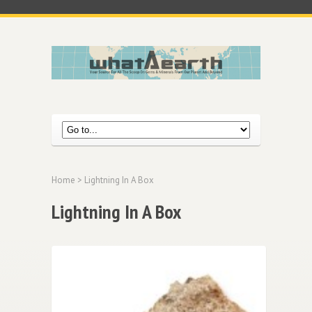
Home
> Lightning In A Box
Lightning In A Box