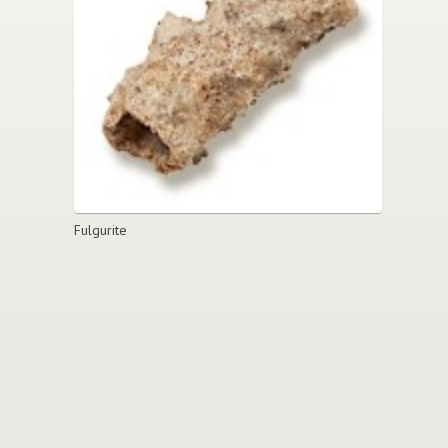
Fulgurite