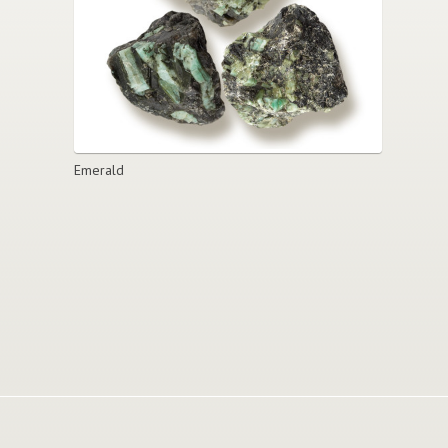
Emerald