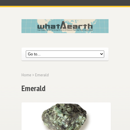
Home
> Emerald
Emerald